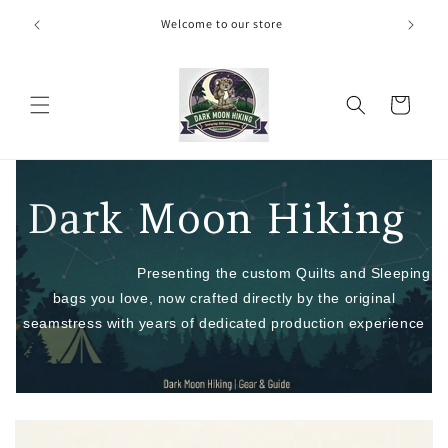
Skip to
door Show
Welcome to our store
content
Cart
Dar
k Moon Hiking
Presenting the custom Quilts and Sleeping
bags you love, now crafted directly by the original
seamstress with years of dedicated production experience