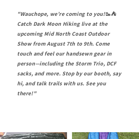
"Wauchope, we’re coming to you!
🥾⛺
Catch Dark Moon Hiking live at the
upcoming Mid North Coast Outdoor
Show from August 7th to 9th. Come
touch and feel our handsewn gear in
person—including the Storm Trio, DCF
sacks, and more. Stop by our booth, say
hi, and talk trails with us. See you
there!"