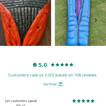
5.0
Customers rate us 5.0/5 based on 108 reviews.
Verified
Let customers speak
for us